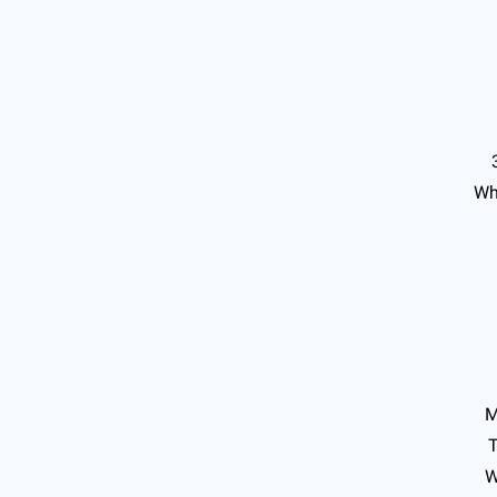
Wh
M
T
W