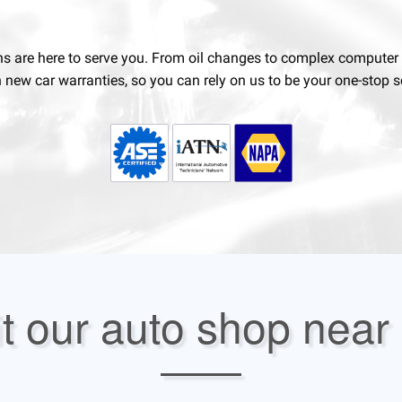
ns are here to serve you. From oil changes to complex computer di
n new car warranties, so you can rely on us to be your one-stop se
it our auto shop near