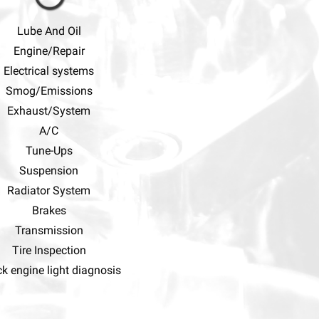
Lube And Oil
Engine/Repair
Electrical systems
Smog/Emissions
Exhaust/System
A/C
Tune-Ups
Suspension
Radiator System
Brakes
Transmission
Tire Inspection
k engine light diagnosis