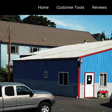
Home
Customer Tools
Reviews