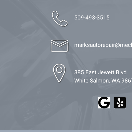
509-493-3515
marksautorepair@mec
385 East Jewett Blvd
White Salmon, WA 986