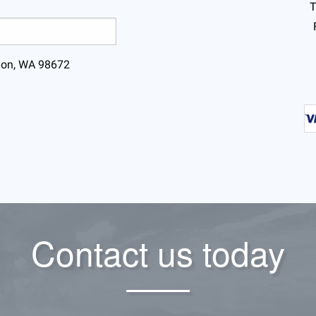
T
lmon, WA 98672
Contact us today