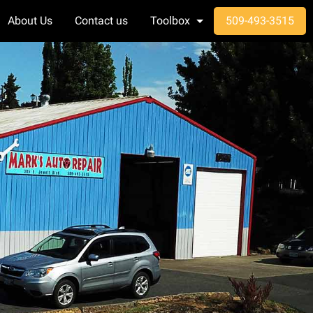
About Us
Contact us
Toolbox
509-493-3515