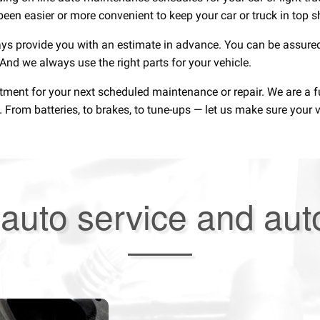
been easier or more convenient to keep your car or truck in top 
ays provide you with an estimate in advance. You can be assured
. And we always use the right parts for your vehicle.
ntment for your next scheduled maintenance or repair. We are a 
rom batteries, to brakes, to tune-ups — let us make sure your ve
auto service and aut