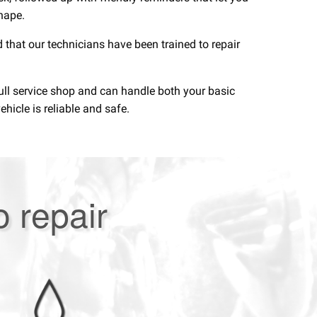
shape.
 that our technicians have been trained to repair
full service shop and can handle both your basic
hicle is reliable and safe.
o repair