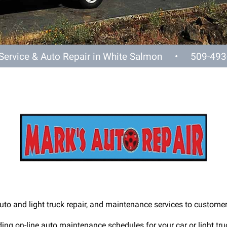
 Service & Auto Repair in White Salmon •
509-493
uto and light truck repair, and maintenance services to custome
ing on-line auto maintenance schedules for your car or light truc