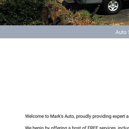
Auto
Welcome to Mark's Auto, proudly providing expert a
We begin by offering a host of FREE services, includ