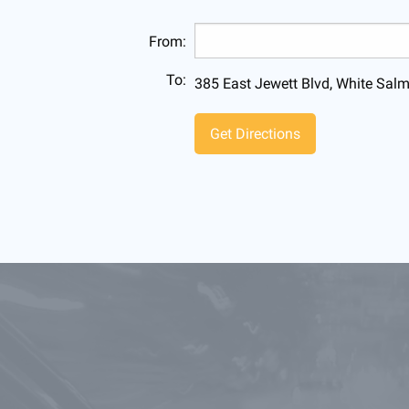
From:
To:
385 East Jewett Blvd, White Sa