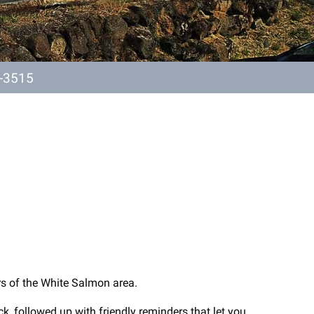
-3515
rs of the White Salmon area.
k, followed up with friendly reminders that let you