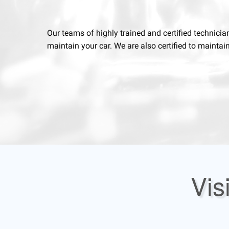
Our teams of highly trained and certified technicia
maintain your car. We are also certified to maintai
Vis