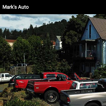
Mark's Auto