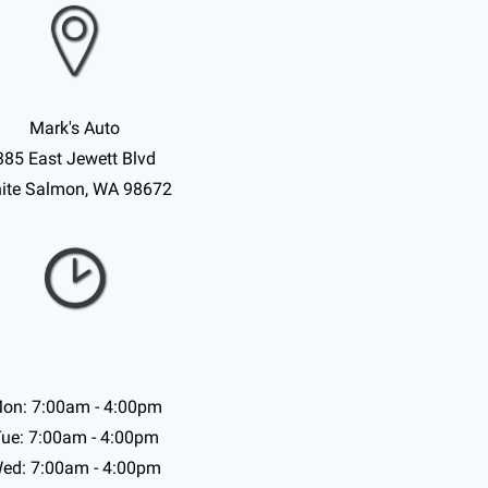
Mark's Auto
385 East Jewett Blvd
ite Salmon, WA 98672
on: 7:00am - 4:00pm
ue: 7:00am - 4:00pm
ed: 7:00am - 4:00pm