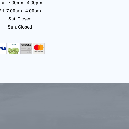
hu: 7:00am - 4:00pm
Fri: 7:00am - 4:00pm
Sat: Closed
Sun: Closed