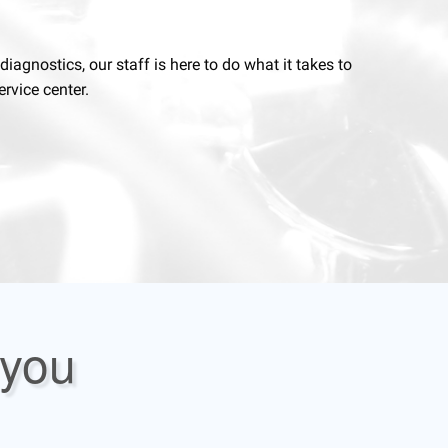
agnostics, our staff is here to do what it takes to
rvice center.
 you