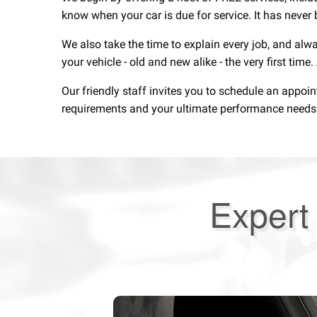
know when your car is due for service. It has never 
We also take the time to explain every job, and alw
your vehicle - old and new alike - the very first time
Our friendly staff invites you to schedule an appoi
requirements and your ultimate performance needs. F
Expert 